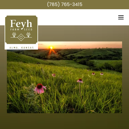
(785) 765-3415