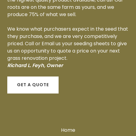
roots are on the same farm as yours, and we
produce 75% of what we sell.
We know what purchasers expect in the seed that
they purchase, and we are very competitively
priced. Call or Email us your seeding sheets to give
us an opportunity to quote a price on your next
grass renovation project.
Richard L. Feyh, Owner
GET A QUOTE
Home