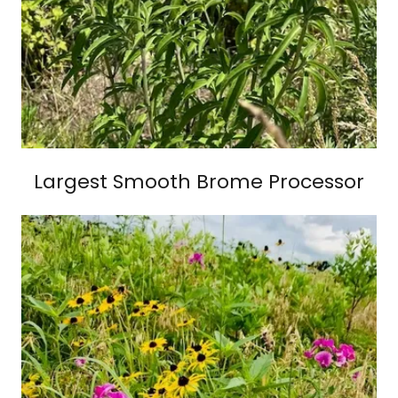
Largest Smooth Brome Processor