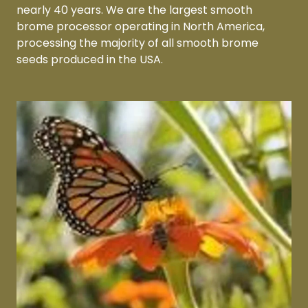
nearly 40 years. We are the largest smooth
brome processor operating in North America,
processing the majority of all smooth brome
seeds produced in the USA.