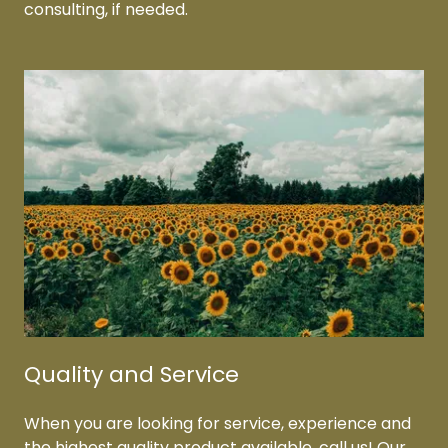
consulting, if needed.
Quality and Service
When you are looking for service, experience and
the highest quality product available, call us! Our