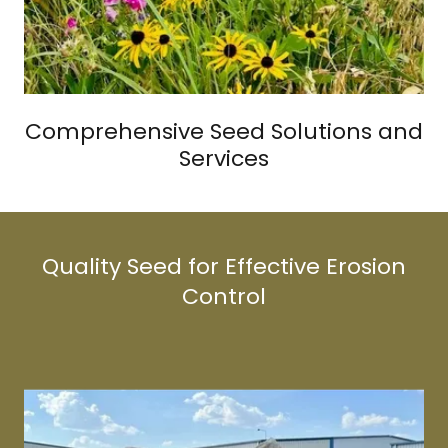
Comprehensive Seed Solutions and
Services
Quality Seed for Effective Erosion
Control