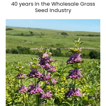
40 years in the Wholesale Grass
Seed Industry