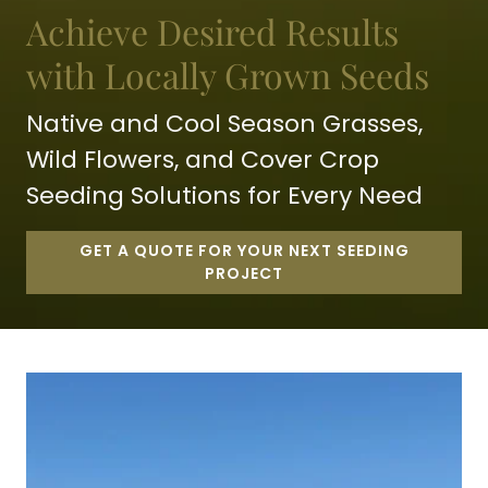
Achieve Desired Results
with Locally Grown Seeds
Native and Cool Season Grasses,
Wild Flowers, and Cover Crop
Seeding Solutions for Every Need
GET A QUOTE FOR YOUR NEXT SEEDING
PROJECT