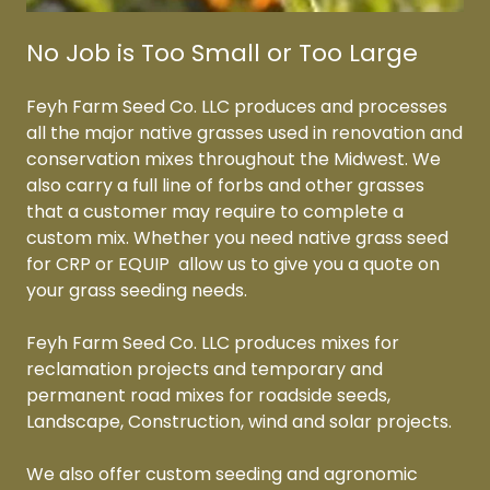
No Job is Too Small or Too Large
Feyh Farm Seed Co. LLC produces and processes
all the major native grasses used in renovation and
conservation mixes throughout the Midwest. We
also carry a full line of forbs and other grasses
that a customer may require to complete a
custom mix. Whether you need native grass seed
for CRP or EQUIP allow us to give you a quote on
your grass seeding needs.
Feyh Farm Seed Co. LLC produces mixes for
reclamation projects and temporary and
permanent road mixes for roadside seeds,
Landscape, Construction, wind and solar projects.
We also offer custom seeding and agronomic