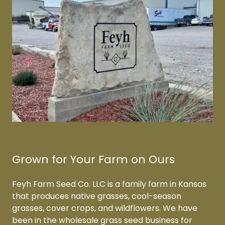
Grown for Your Farm on Ours
Feyh Farm Seed Co. LLC is a family farm in Kansas
that produces native grasses, cool-season
grasses, cover crops, and wildflowers. We have
been in the wholesale grass seed business for